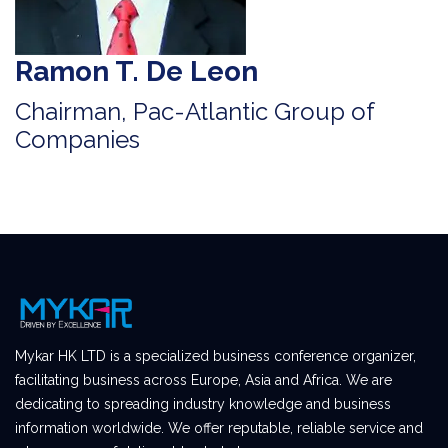
Ramon T. De Leon
Chairman, Pac-Atlantic Group of
Companies
Mykar HK LTD is a specialized business conference organizer,
facilitating business across Europe, Asia and Africa. We are
dedicating to spreading industry knowledge and business
information worldwide. We offer reputable, reliable service and