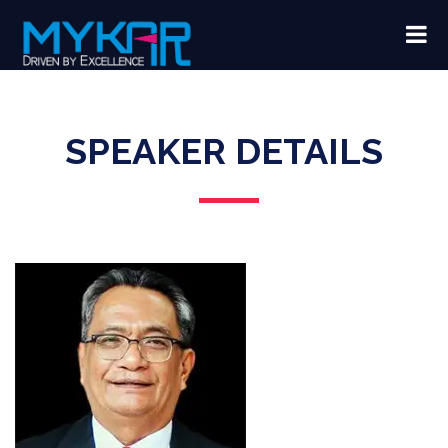
SPEAKER DETAILS