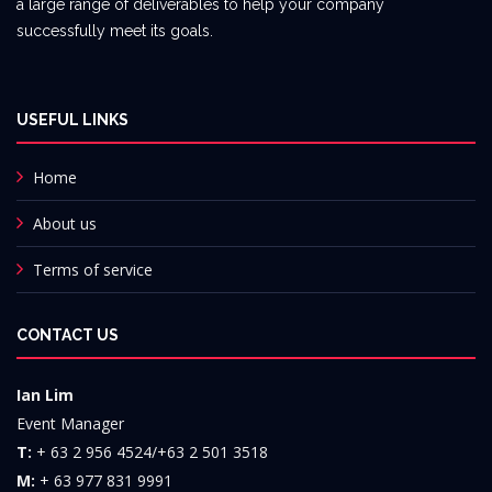
a large range of deliverables to help your company
successfully meet its goals.
USEFUL LINKS
Home
About us
Terms of service
CONTACT US
Ian Lim
Event Manager
T:
+ 63 2 956 4524/+63 2 501 3518
M:
+ 63 977 831 9991