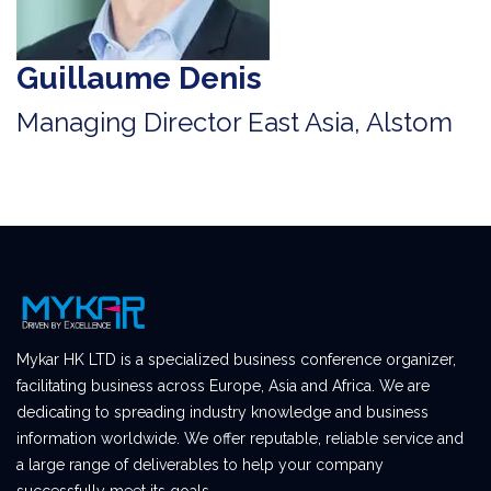
Guillaume Denis
Managing Director East Asia, Alstom
Mykar HK LTD is a specialized business conference organizer,
facilitating business across Europe, Asia and Africa. We are
dedicating to spreading industry knowledge and business
information worldwide. We offer reputable, reliable service and
a large range of deliverables to help your company