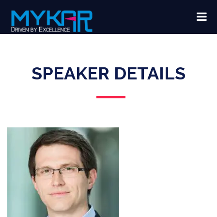
SPEAKER DETAILS