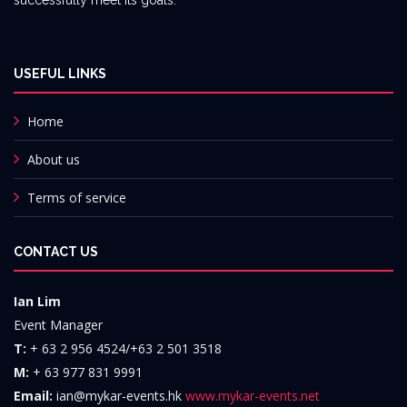
successfully meet its goals.
USEFUL LINKS
Home
About us
Terms of service
CONTACT US
Ian Lim
Event Manager
T:
+ 63 2 956 4524/+63 2 501 3518
M:
+ 63 977 831 9991
Email:
ian@mykar-events.hk
www.mykar-events.net