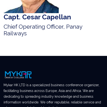
Capt. Cesar Capellan
Chief Operating Officer, Panay
Railways
Mykar HK LTD is a specialized business conference organizer,
facilitating business across Europe, Asia and Africa. We are
dedicating to spreading industry knowledge and business
information worldwide. We offer reputable, reliable service and