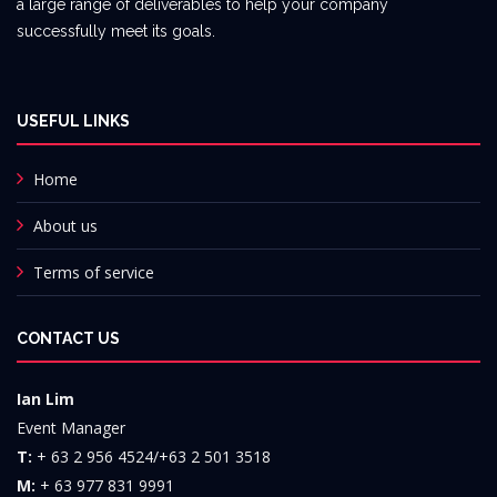
a large range of deliverables to help your company
successfully meet its goals.
USEFUL LINKS
Home
About us
Terms of service
CONTACT US
Ian Lim
Event Manager
T:
+ 63 2 956 4524/+63 2 501 3518
M:
+ 63 977 831 9991