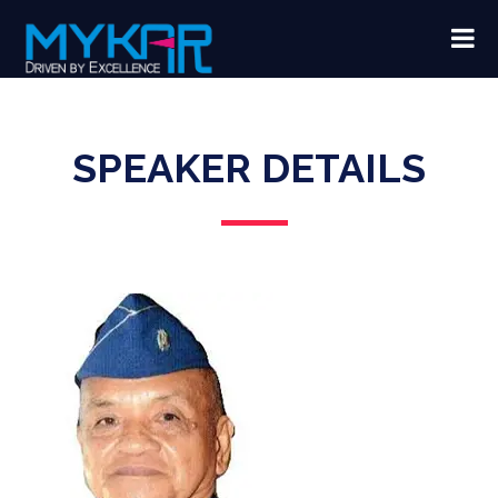
SPEAKER DETAILS