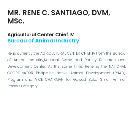
MR. RENE C. SANTIAGO, DVM,
MSc.
Agricultural Center Chief IV
Bureau of Animal Industry
He is currently the AGRICULTURAL CENTER CHIEF IV from the Bureau
of Animal Industry,National Swine and Poultry Research and
Development Center. At the same time, Rene is the NATIONAL
COORDINATOR Philippine Native Animal Development (PNAD)
Program and VICE CHAIRMAN for Gawad Saka Small Animal
Raisers Category.