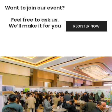
Want to join our event?
Feel free to ask us.
We‘ll make it for you
REGISTER NOW