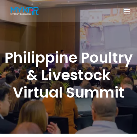
Philippine Poultry
& Livestock
Virtual Summit