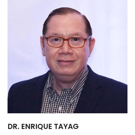
DR. ENRIQUE TAYAG