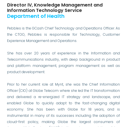
Director IV, Knowledge Management and
Information Technology Service
Department of Health
Pebbles is the GCash Chief Technology and Operations Officer. As
the CTOO, Pebbles is responsible for Technology, Customer
Experience Management and Operations.
She has over 20 years of experience in the Information and
Telecommunications industry, with deep background in product
and platform management, program management as well as
product development.
Prior to her current role at Mynt, she was the Chief Information
Officer (CIO) at Globe Telecom where she led the IT transformation
and delivered a re-energized IT strategy and landscape, and
enabled Globe to quickly adapt to the fast-changing digital
economy. She has been with Globe for 18 years, and is
instrumental in many of its successes including the adoption of
cloud-first policy, making Globe the largest consumers of