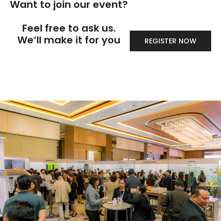
Want to join our event?
Feel free to ask us.
We‘ll make it for you
REGISTER NOW