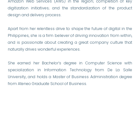
Amazon Web Services (AWS) in the region; completion of key
digitization initiatives; and the standardization of the product
design and delivery process.
Apart from her relentless drive to shape the future of digital in the
Philippines, she is a firm believer of driving innovation from within,
and is passionate about creating a great company culture that
naturally drives wonderful experiences.
She earned her Bachelor’s degree in Computer Science with
specialization in Information Technology from De La Salle
University, and holds a Master of Business Administration degree
from Ateneo Graduate School of Business.