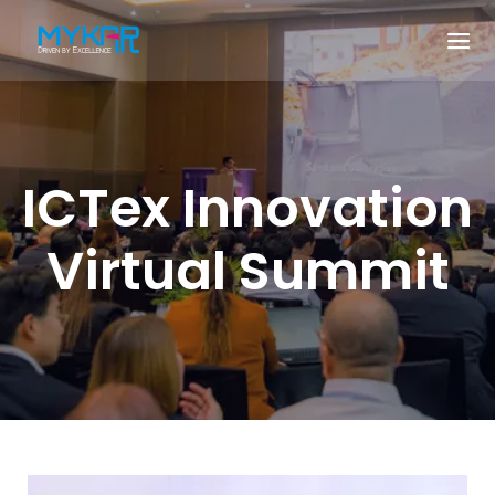
ICTex Innovation
Virtual Summit