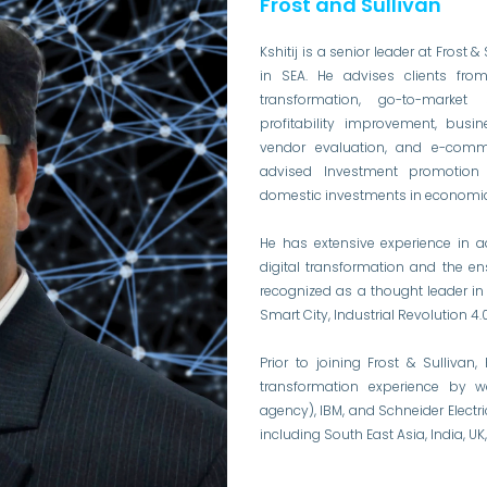
Frost and Sullivan
Kshitij is a senior leader at Frost 
in SEA. He advises clients from 
transformation, go-to-market s
profitability improvement, busin
vendor evaluation, and e-comme
advised Investment promotion 
domestic investments in economic
He has extensive experience in a
digital transformation and the 
recognized as a thought leader i
Smart City, Industrial Revolution 
Prior to joining Frost & Sullivan
transformation experience by w
agency), IBM, and Schneider Electr
including South East Asia, India, 