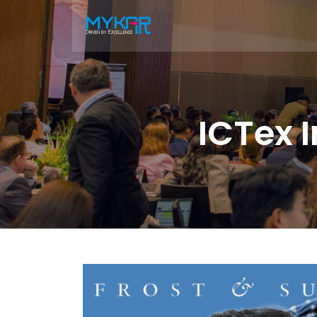
ICTex 