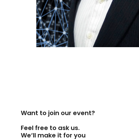
Want to join our event?
Feel free to ask us.
We‘ll make it for you