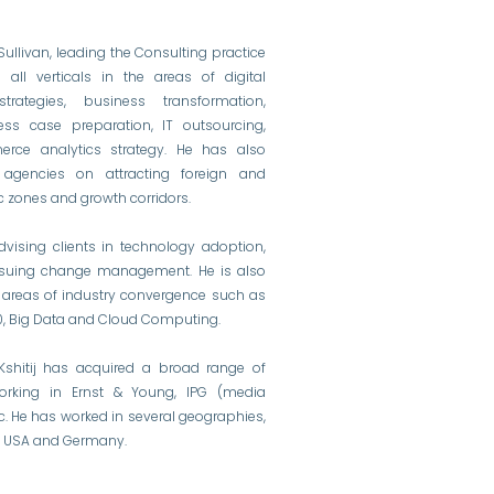
& Sullivan, leading the Consulting practice
all verticals in the areas of digital
trategies, business transformation,
ess case preparation, IT outsourcing,
rce analytics strategy. He has also
agencies on attracting foreign and
 zones and growth corridors.
dvising clients in technology adoption,
ensuing change management. He is also
n areas of industry convergence such as
4.0, Big Data and Cloud Computing.
, Kshitij has acquired a broad range of
orking in Ernst & Young, IPG (media
ic. He has worked in several geographies,
UK, USA and Germany.