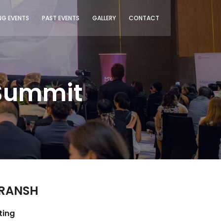
G EVENTS
PAST EVENTS
GALLERY
CONTACT
 Summit
TRANSH
ting