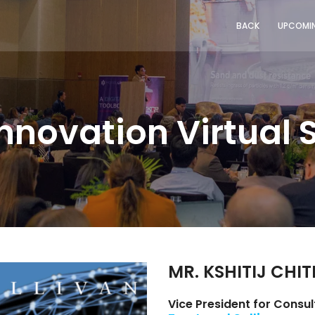
BACK
UPCOMIN
Innovation Virtual
MR. KSHITIJ CHI
Vice President for Consul