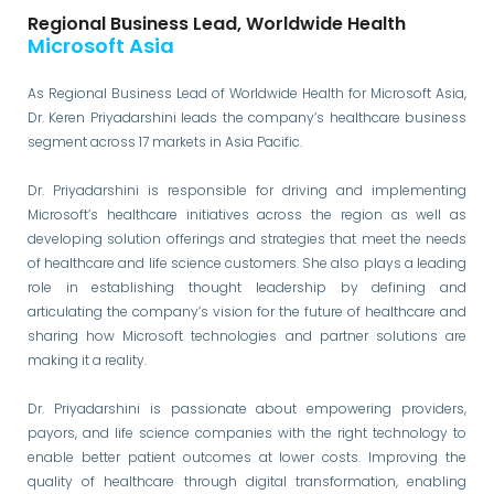
Regional Business Lead, Worldwide Health
Microsoft Asia
As Regional Business Lead of Worldwide Health for Microsoft Asia,
Dr. Keren Priyadarshini leads the company’s healthcare business
segment across 17 markets in Asia Pacific.
Dr. Priyadarshini is responsible for driving and implementing
Microsoft’s healthcare initiatives across the region as well as
developing solution offerings and strategies that meet the needs
of healthcare and life science customers. She also plays a leading
role in establishing thought leadership by defining and
articulating the company’s vision for the future of healthcare and
sharing how Microsoft technologies and partner solutions are
making it a reality.
Dr. Priyadarshini is passionate about empowering providers,
payors, and life science companies with the right technology to
enable better patient outcomes at lower costs. Improving the
quality of healthcare through digital transformation, enabling