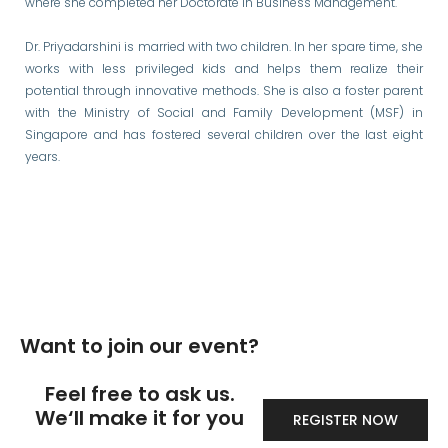
where she completed her Doctorate in Business Management.
Dr. Priyadarshini is married with two children. In her spare time, she
works with less privileged kids and helps them realize their
potential through innovative methods. She is also a foster parent
with the Ministry of Social and Family Development (MSF) in
Singapore and has fostered several children over the last eight
years.
Want to join our event?
Feel free to ask us.
We‘ll make it for you
REGISTER NOW