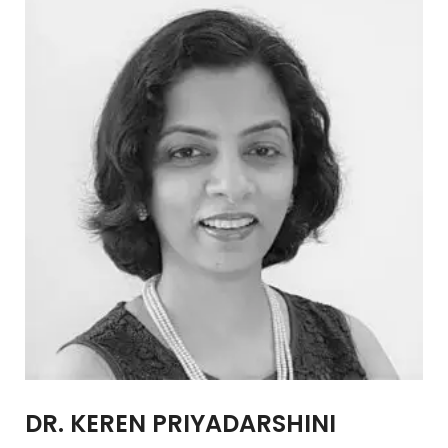
DR. KEREN PRIYADARSHINI