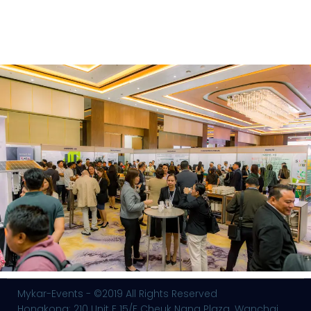
Mykar-Events - ©2019 All Rights Reserved
Hongkong: 210 Unit E 15/F Cheuk Nang Plaza. Wanchai