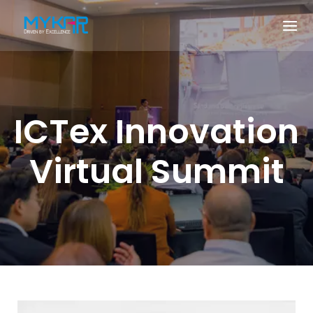
ICTex Innovation
Virtual Summit