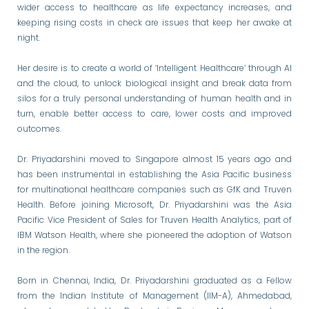
wider access to healthcare as life expectancy increases, and
keeping rising costs in check are issues that keep her awake at
night.
Her desire is to create a world of ‘Intelligent Healthcare’ through AI
and the cloud, to unlock biological insight and break data from
silos for a truly personal understanding of human health and in
turn, enable better access to care, lower costs and improved
outcomes.
Dr. Priyadarshini moved to Singapore almost 15 years ago and
has been instrumental in establishing the Asia Pacific business
for multinational healthcare companies such as GfK and Truven
Health. Before joining Microsoft, Dr. Priyadarshini was the Asia
Pacific Vice President of Sales for Truven Health Analytics, part of
IBM Watson Health, where she pioneered the adoption of Watson
in the region.
Born in Chennai, India, Dr. Priyadarshini graduated as a Fellow
from the Indian Institute of Management (IIM-A), Ahmedabad,