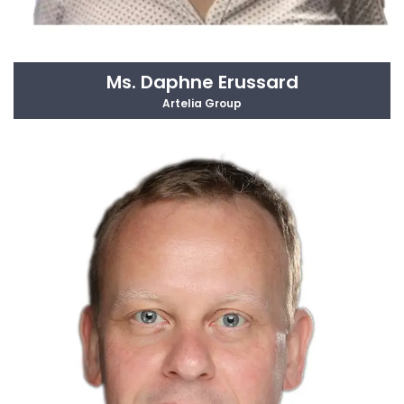
Ms. Daphne Erussard
Artelia Group