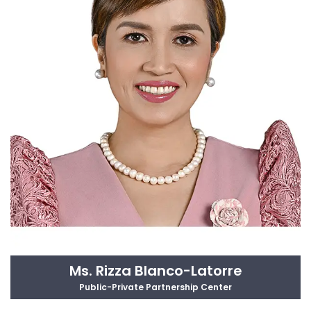
Ms. Rizza Blanco-Latorre
Public-Private Partnership Center