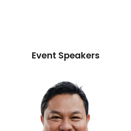
Event Speakers