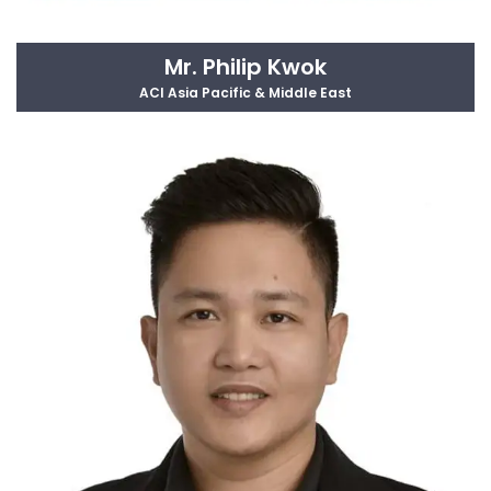
Mr. Philip Kwok
ACI Asia Pacific & Middle East