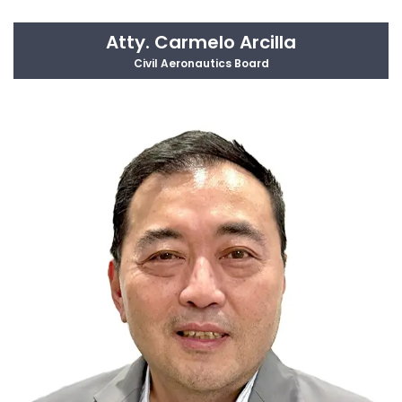
Atty. Carmelo Arcilla
Civil Aeronautics Board