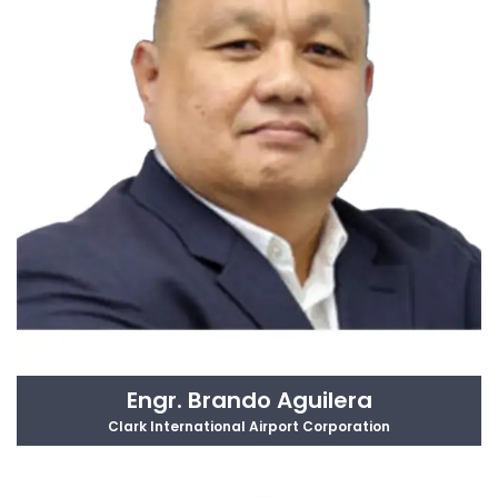
Engr. Brando Aguilera
Clark International Airport Corporation