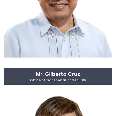
Mr. Gilberto Cruz
Office of Transportation Security