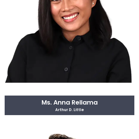
Ms. Anna Rellama
Arthur D. Little