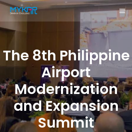
The 8th Philippine
Airport
Modernization
and Expansion
Summit