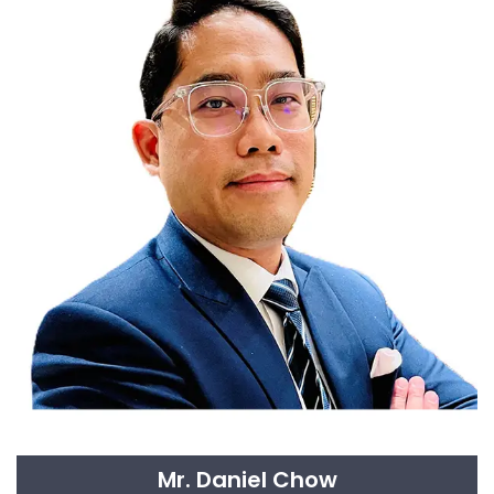
Mr. Daniel Chow