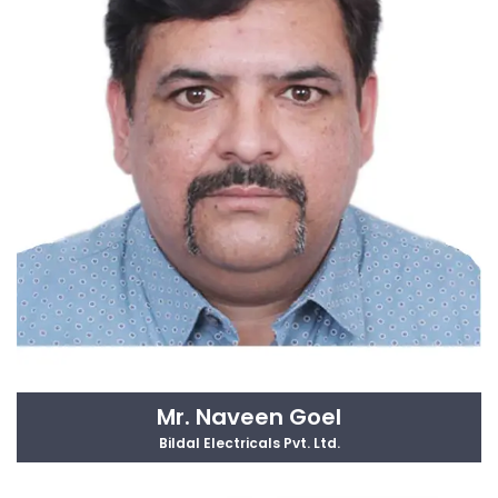
Mr. Naveen Goel
Bildal Electricals Pvt. Ltd.