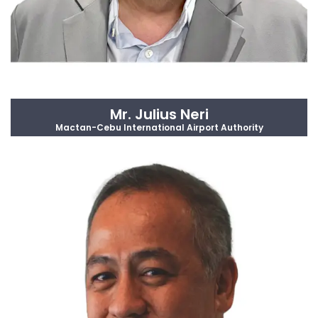
Mr. Julius Neri
Mactan-Cebu International Airport Authority