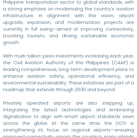
Philippine transportation sector to global standards, with
a strong emphasis on modernizing the country’s aviation
infrastructure. In alignment with this vision, airport
upgrade, expansion, and modernization projects are
currently in full swing—aimed at improving connectivity,
boosting tourism, and driving sustainable economic
growth.
With multi-billion-peso investments increasing each year,
the Civil Aviation Authority of the Philippines (CAAP) is
leading comprehensive, long-term development plans to
enhance aviation safety, operational efficiency, and
environmental sustainability. These initiatives are part of a
roadmap that extends through 2030 and beyond.
Privately operated airports are also stepping up,
integrating the latest technologies and embracing
digitalization to align with smart airport standards seen
across the globe. At the same time, the DOTr is
strengthening its focus on regional airports—ensuring
improved connectivity across the country’s many islands