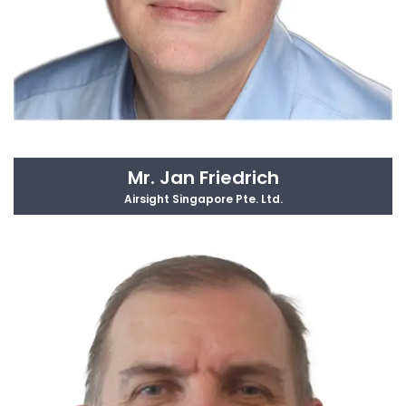
Mr. Jan Friedrich
Airsight Singapore Pte. Ltd.