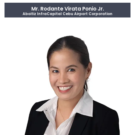
Mr. Rodante Virata Ponio Jr.
Aboitiz InfraCapital Cebu Airport Corporation