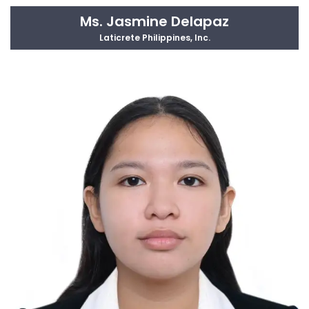
Ms. Jasmine Delapaz
Laticrete Philippines, Inc.