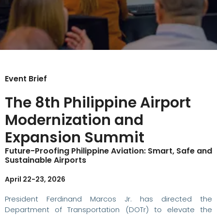
Event Brief
The 8th Philippine Airport
Modernization and
Expansion Summit
Future-Proofing Philippine Aviation: Smart, Safe and
Sustainable Airports
April 22-23, 2026
President Ferdinand Marcos Jr. has directed the
Department of Transportation (DOTr) to elevate the