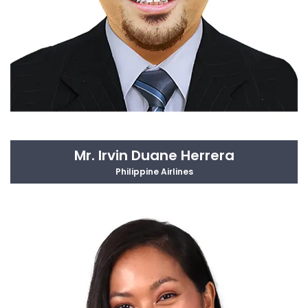
Mr. Irvin Duane Herrera
Philippine Airlines