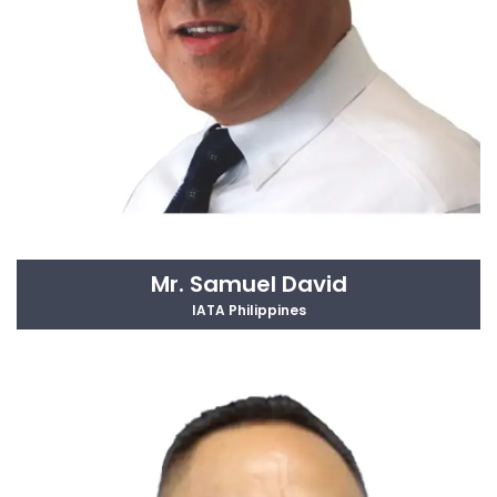
Mr. Samuel David
IATA Philippines