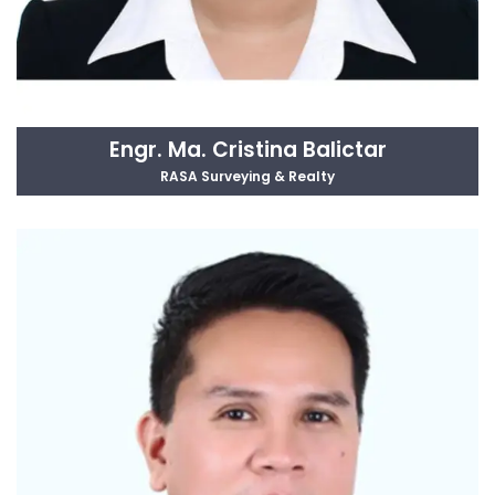
Engr. Ma. Cristina Balictar
RASA Surveying & Realty