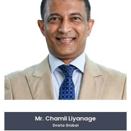
Mr. Chamil Liyanage
Dnata Global