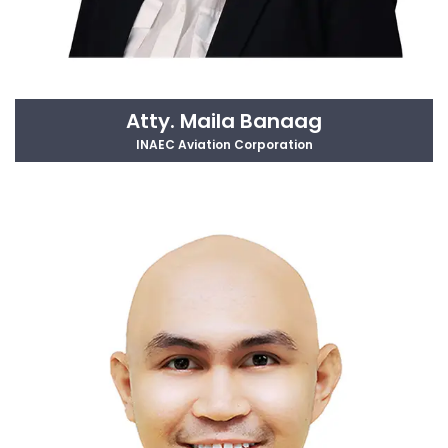
Atty. Maila Banaag
INAEC Aviation Corporation