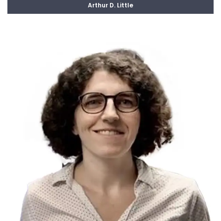
Arthur D. Little