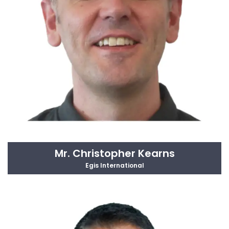
Mr. Christopher Kearns
Egis International