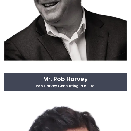
Mr. Rob Harvey
Rob Harvey Consulting Pte., Ltd.