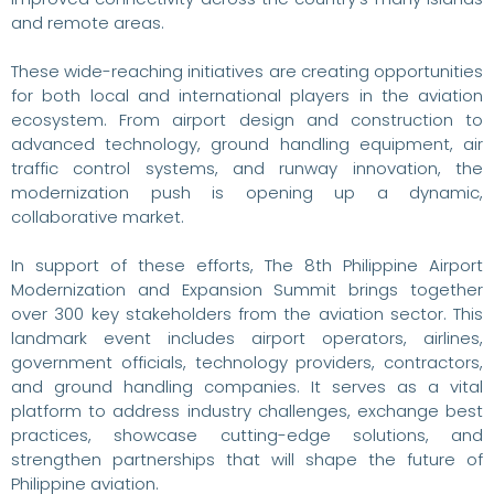
and remote areas.
These wide-reaching initiatives are creating opportunities
for both local and international players in the aviation
ecosystem. From airport design and construction to
advanced technology, ground handling equipment, air
traffic control systems, and runway innovation, the
modernization push is opening up a dynamic,
collaborative market.
In support of these efforts, The 8th Philippine Airport
Modernization and Expansion Summit brings together
over 300 key stakeholders from the aviation sector. This
landmark event includes airport operators, airlines,
government officials, technology providers, contractors,
and ground handling companies. It serves as a vital
platform to address industry challenges, exchange best
practices, showcase cutting-edge solutions, and
strengthen partnerships that will shape the future of
Philippine aviation.