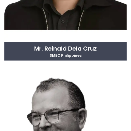
Mr. Reinald Dela Cruz
SMEC Philippines