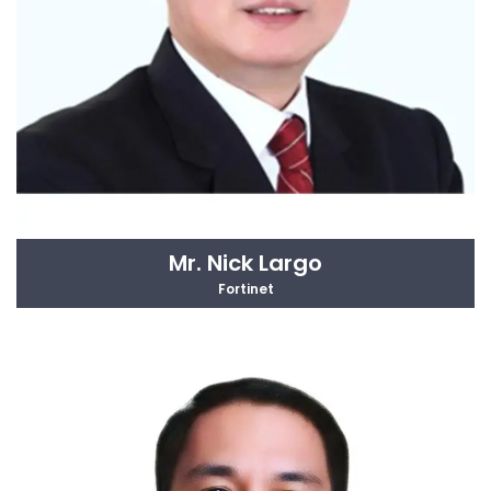
Mr. Nick Largo
Fortinet