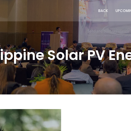
BACK
UPCOMIN
lippine Solar PV E