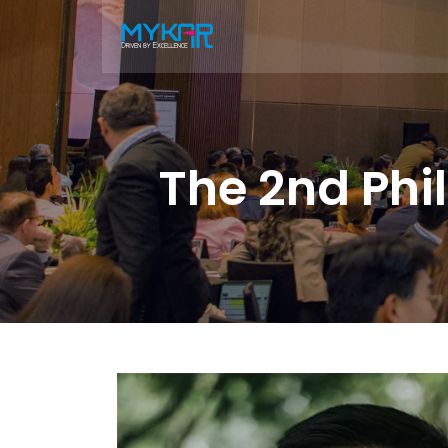
The 2nd Phi