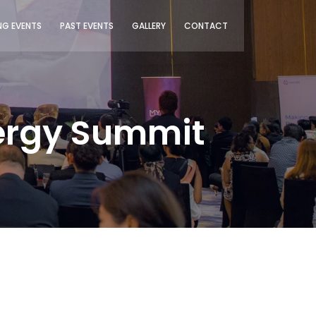
G EVENTS
PAST EVENTS
GALLERY
CONTACT
nergy Summit