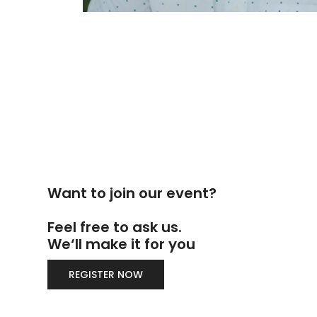
Want to join our event?
Feel free to ask us.
We‘ll make it for you
REGISTER NOW