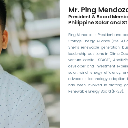
Mr. Ping Mendoz
President & Board Memb
Philippine Solar and S
Ping Mendoza is President and bo
Storage Energy Alliance (PSSEA) 
Shell’s renewable generation bus
leadership positions in Clime Ca
venture capital SEACEF, AboitizP
developer and investment experi
solar, wind, energy efficiency, e
advocates technology adoption i
has been involved in drafting g
Renewable Energy Board (NREB).