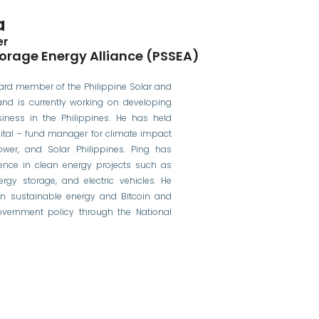
a
er
torage Energy Alliance (PSSEA)
ard member of the Philippine Solar and
and is currently working on developing
iness in the Philippines. He has held
pital – fund manager for climate impact
ower, and Solar Philippines. Ping has
ence in clean energy projects such as
nergy storage, and electric vehicles. He
n sustainable energy and Bitcoin and
overnment policy through the National