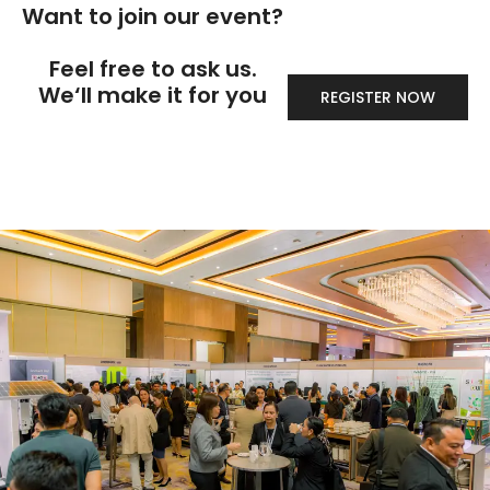
Want to join our event?
Feel free to ask us.
We‘ll make it for you
REGISTER NOW