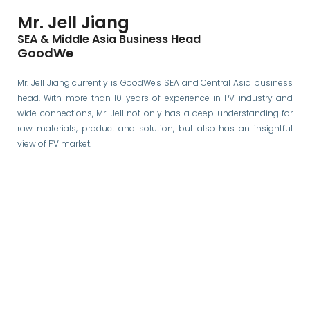
Mr. Jell Jiang
SEA & Middle Asia Business Head
GoodWe
Mr. Jell Jiang currently is GoodWe's SEA and Central Asia business
head. With more than 10 years of experience in PV industry and
wide connections, Mr. Jell not only has a deep understanding for
raw materials, product and solution, but also has an insightful
view of PV market.