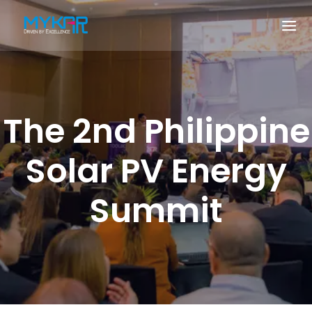
The 2nd Philippine
Solar PV Energy
Summit