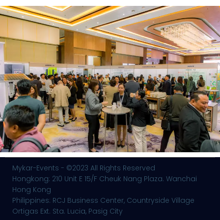
Mykar-Events - ©2023 All Rights Reserved
Hongkong: 210 Unit E 15/F Cheuk Nang Plaza. Wanchai
Hong Kong
Philippines: RCJ Business Center, Countryside Village
Ortigas Ext. Sta. Lucia, Pasig City