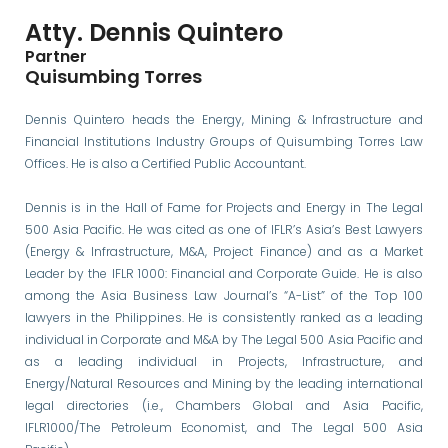
Atty. Dennis Quintero
Partner
Quisumbing Torres
Dennis Quintero heads the Energy, Mining & Infrastructure and
Financial Institutions Industry Groups of Quisumbing Torres Law
Offices. He is also a Certified Public Accountant.
Dennis is in the Hall of Fame for Projects and Energy in The Legal
500 Asia Pacific. He was cited as one of IFLR’s Asia’s Best Lawyers
(Energy & Infrastructure, M&A, Project Finance) and as a Market
Leader by the IFLR 1000: Financial and Corporate Guide. He is also
among the Asia Business Law Journal’s “A-List” of the Top 100
lawyers in the Philippines. He is consistently ranked as a leading
individual in Corporate and M&A by The Legal 500 Asia Pacific and
as a leading individual in Projects, Infrastructure, and
Energy/Natural Resources and Mining by the leading international
legal directories (i.e., Chambers Global and Asia Pacific,
IFLR1000/The Petroleum Economist, and The Legal 500 Asia