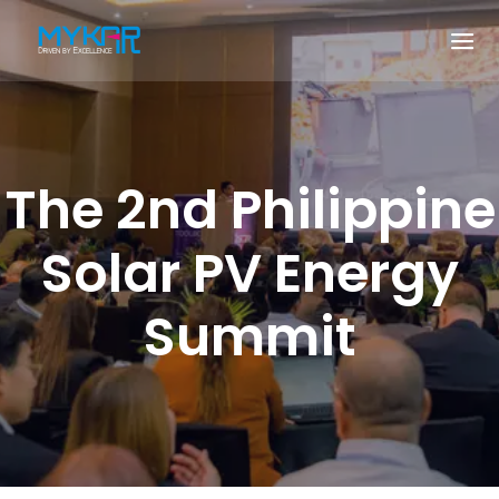
The 2nd Philippine
Solar PV Energy
Summit