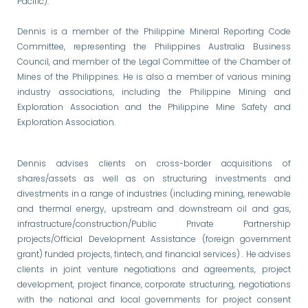
Pacific).
Dennis is a member of the Philippine Mineral Reporting Code
Committee, representing the Philippines Australia Business
Council, and member of the Legal Committee of the Chamber of
Mines of the Philippines. He is also a member of various mining
industry associations, including the Philippine Mining and
Exploration Association and the Philippine Mine Safety and
Exploration Association.
Dennis advises clients on cross-border acquisitions of
shares/assets as well as on structuring investments and
divestments in a range of industries (including mining, renewable
and thermal energy, upstream and downstream oil and gas,
infrastructure/construction/Public Private Partnership
projects/Official Development Assistance (foreign government
grant) funded projects, fintech, and financial services) . He advises
clients in joint venture negotiations and agreements, project
development, project finance, corporate structuring, negotiations
with the national and local governments for project consent