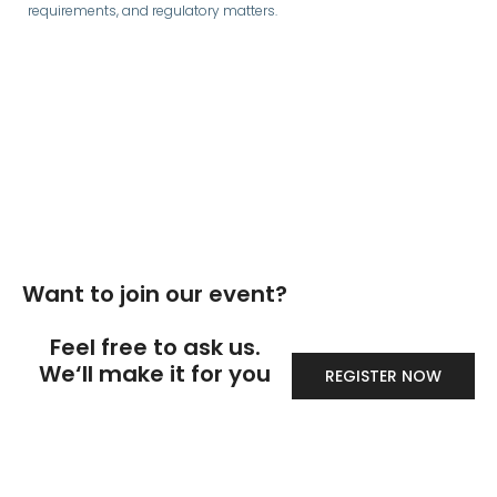
requirements, and regulatory matters.
Want to join our event?
Feel free to ask us.
We‘ll make it for you
REGISTER NOW