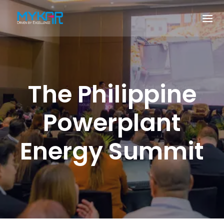
The Philippine
Powerplant
Energy Summit