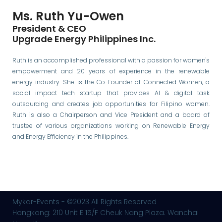
Ms. Ruth Yu-Owen
President & CEO
Upgrade Energy Philippines Inc.
Ruth is an accomplished professional with a passion for women's
empowerment and 20 years of experience in the renewable
energy industry. She is the Co-Founder of Connected Women, a
social impact tech startup that provides AI & digital task
outsourcing and creates job opportunities for Filipino women.
Ruth is also a Chairperson and Vice President and a board of
trustee of various organizations working on Renewable Energy
and Energy Efficiency in the Philippines.
Mykar-Events - ©2023 All Rights Reserved
Hongkong: 210 Unit E 15/F Cheuk Nang Plaza. Wanchai