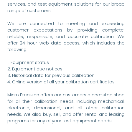
services, and test equipment solutions for our broad
range of customers.
We are connected to meeting and exceeding
customer expectations by providing complete,
reliable, responsible, and accurate calibration. We
offer 24-hour web data access, which includes the
following:
1. Equipment status
2. Equipment due notices
3. Historical data for previous calibration
4. Online version of all your calibration certificates.
Micro Precision offers our customers a one-stop shop
for all their calibration needs, including mechanical,
electronic, dimensional, and all other calibration
needs. We also buy, sell, and offer rental and leasing
programs for any of your test equipment needs.