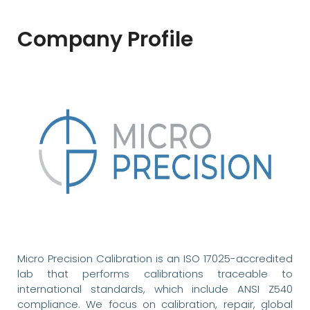
Company Profile
Micro Precision Calibration is an ISO 17025-accredited
lab that performs calibrations traceable to
international standards, which include ANSI Z540
compliance. We focus on calibration, repair, global