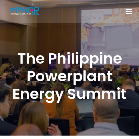
The Philippine
Powerplant
Energy Summit