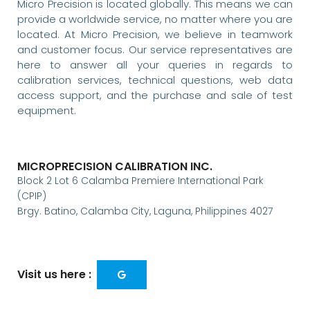
Micro Precision is located globally. This means we can
provide a worldwide service, no matter where you are
located. At Micro Precision, we believe in teamwork
and customer focus. Our service representatives are
here to answer all your queries in regards to
calibration services, technical questions, web data
access support, and the purchase and sale of test
equipment.
MICROPRECISION CALIBRATION INC.
Block 2 Lot 6 Calamba Premiere International Park
(CPIP)
Brgy. Batino, Calamba City, Laguna, Philippines 4027
Visit us here :