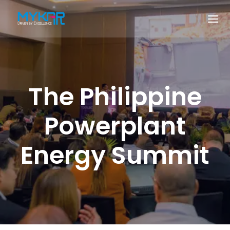
The Philippine
Powerplant
Energy Summit