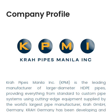
Company Profile
Krah Pipes Manila Inc. (KPMI) is the leading
manufacturer of large-diameter HDPE pipes,
providing everything from standard to custom pipe
systems using cutting-edge equipment supplied by
the world's largest pipe manufacturer, Krah GmbH,
Germany. KRAH Germany has been developing and