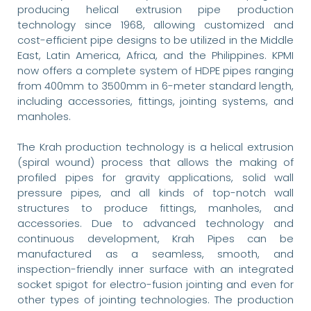
producing helical extrusion pipe production
technology since 1968, allowing customized and
cost-efficient pipe designs to be utilized in the Middle
East, Latin America, Africa, and the Philippines. KPMI
now offers a complete system of HDPE pipes ranging
from 400mm to 3500mm in 6-meter standard length,
including accessories, fittings, jointing systems, and
manholes.
The Krah production technology is a helical extrusion
(spiral wound) process that allows the making of
profiled pipes for gravity applications, solid wall
pressure pipes, and all kinds of top-notch wall
structures to produce fittings, manholes, and
accessories. Due to advanced technology and
continuous development, Krah Pipes can be
manufactured as a seamless, smooth, and
inspection-friendly inner surface with an integrated
socket spigot for electro-fusion jointing and even for
other types of jointing technologies. The production