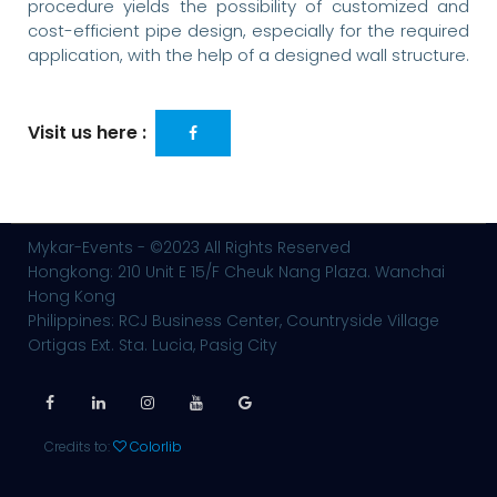
procedure yields the possibility of customized and
cost-efficient pipe design, especially for the required
application, with the help of a designed wall structure.
Visit us here :
Mykar-Events - ©2023 All Rights Reserved
Hongkong: 210 Unit E 15/F Cheuk Nang Plaza. Wanchai
Hong Kong
Philippines: RCJ Business Center, Countryside Village
Ortigas Ext. Sta. Lucia, Pasig City
Credits to:
Colorlib