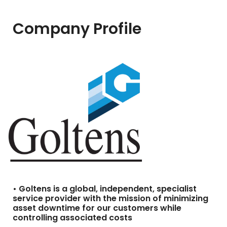
Company Profile
• Goltens is a global, independent, specialist
service provider with the mission of minimizing
asset downtime for our customers while
controlling associated costs