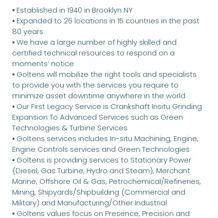
▪ Established in 1940 in Brooklyn NY
▪ Expanded to 26 locations in 15 countries in the past
80 years
▪ We have a large number of highly skilled and
certified technical resources to respond on a
moments’ notice
▪ Goltens will mobilize the right tools and specialists
to provide you with the services you require to
minimize asset downtime anywhere in the world
▪ Our First Legacy Service is Crankshaft Insitu Grinding
Expansion To Advanced Services such as Green
Technologies & Turbine Services
▪ Goltens services includes In-situ Machining, Engine,
Engine Controls services and Green Technologies
▪ Goltens is providing services to Stationary Power
(Diesel, Gas Turbine, Hydro and Steam), Merchant
Marine, Offshore Oil & Gas, Petrochemical/Refineries,
Mining, Shipyards/Shipbuilding (Commercial and
Military) and Manufacturing/Other Industrial
▪ Goltens values focus on Presence, Precision and