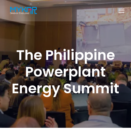
The Philippine
Powerplant
Energy Summit