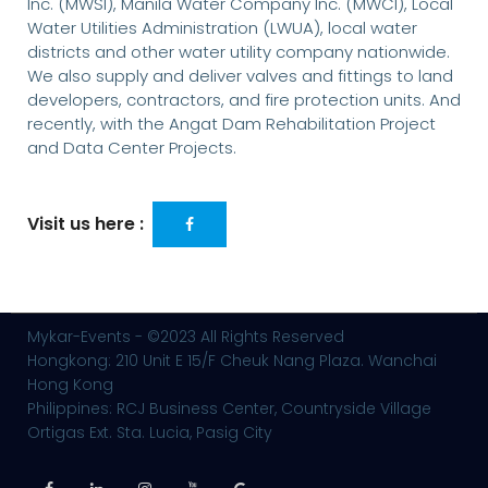
Inc. (MWSI), Manila Water Company Inc. (MWCI), Local
Water Utilities Administration (LWUA), local water
districts and other water utility company nationwide.
We also supply and deliver valves and fittings to land
developers, contractors, and fire protection units. And
recently, with the Angat Dam Rehabilitation Project
and Data Center Projects.
Visit us here :
Mykar-Events - ©2023 All Rights Reserved
Hongkong: 210 Unit E 15/F Cheuk Nang Plaza. Wanchai
Hong Kong
Philippines: RCJ Business Center, Countryside Village
Ortigas Ext. Sta. Lucia, Pasig City