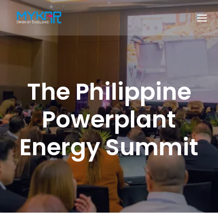
The Philippine
Powerplant
Energy Summit