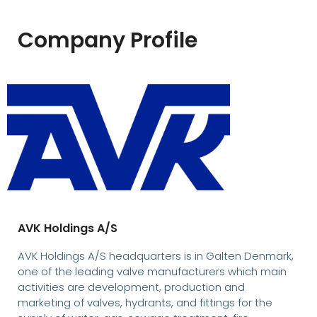
Company Profile
AVK Holdings A/S
AVK Holdings A/S headquarters is in Galten Denmark,
one of the leading valve manufacturers which main
activities are development, production and
marketing of valves, hydrants, and fittings for the