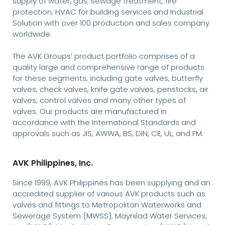
supply of water, gas, sewage treatment, fire
protection, HVAC for building services and Industrial
Solution with over 100 production and sales company
worldwide.
The AVK Groups’ product portfolio comprises of a
quality large and comprehensive range of products
for these segments, including gate valves, butterfly
valves, check valves, knife gate valves, penstocks, air
valves, control valves and many other types of
valves. Our products are manufactured in
accordance with the International Standards and
approvals such as JIS, AWWA, BS, DIN, CE, UL, and FM.
AVK Philippines, Inc.
Since 1999, AVK Philippines has been supplying and an
accredited supplier of various AVK products such as
valves and fittings to Metropolitan Waterworks and
Sewerage System (MWSS), Maynilad Water Services,