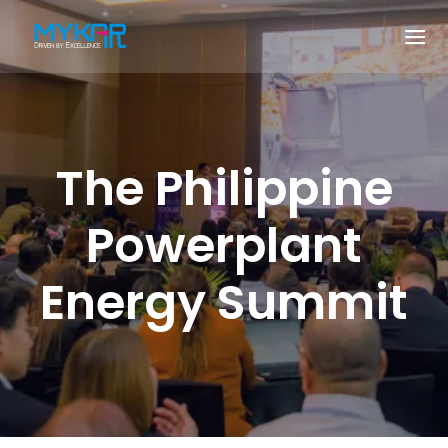
The Philippine
Powerplant
Energy Summit