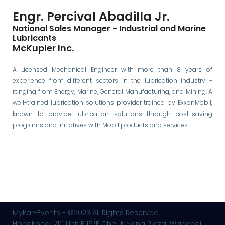
Engr. Percival Abadilla Jr.
National Sales Manager - Industrial and Marine
Lubricants
McKupler Inc.
A Licensed Mechanical Engineer with more than 8 years of
experience from different sectors in the lubrication industry -
ranging from Energy, Marine, General Manufacturing, and Mining. A
well-trained lubrication solutions provider trained by ExxonMobil,
known to provide lubrication solutions through cost-saving
programs and initiatives with Mobil products and services.
Mykar-Events - ©2023 All Rights Reserved
Hongkong: 210 Unit E 15/F Cheuk Nang Plaza. Wanchai