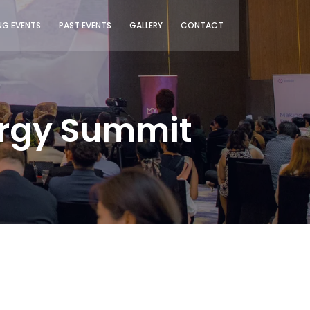
G EVENTS
PAST EVENTS
GALLERY
CONTACT
ergy Summit