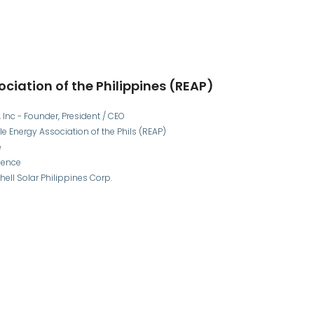
ciation of the Philippines (REAP)
Inc - Founder, President / CEO
e Energy Association of the Phils (REAP)
e
ience
ell Solar Philippines Corp.