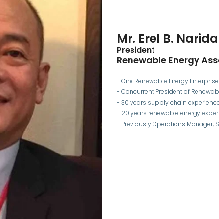
Mr. Erel B. Narida
President
Renewable Energy Asso
- One Renewable Energy Enterprise, 
- Concurrent President of Renewabl
- 30 years supply chain experienc
- 20 years renewable energy exper
- Previously Operations Manager, Sh