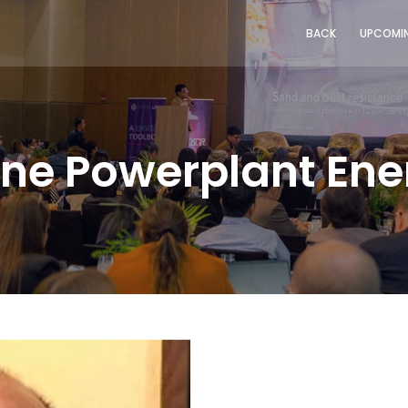
BACK
UPCOMIN
pine Powerplant En