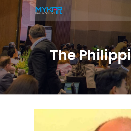
The Philip