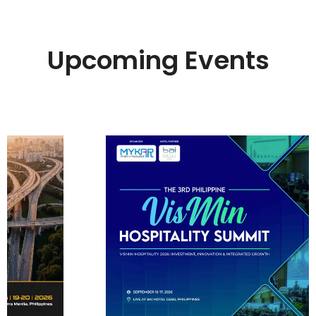
Upcoming Events