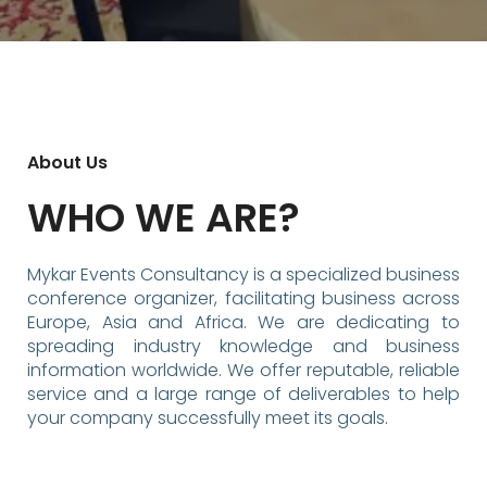
About Us
WHO WE ARE?
Mykar Events Consultancy is a specialized business
conference organizer, facilitating business across
Europe, Asia and Africa. We are dedicating to
spreading industry knowledge and business
information worldwide. We offer reputable, reliable
service and a large range of deliverables to help
your company successfully meet its goals.