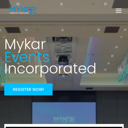
Mykar
Events
Incorporated
REGISTER NOW!