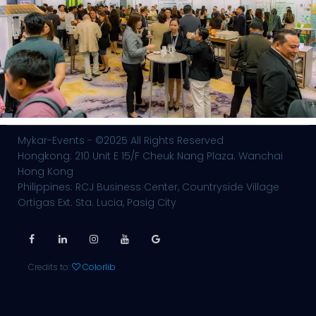
Mykar-Events - ©2025 All Rights Reserved
Hongkong: 210 Unit E 15/F Cheuk Nang Plaza. Wanchai
Hong Kong
Philippines: RCJ Business Center, Countryside Village
Ortigas Ext. Sta. Lucia, Pasig City
Credits to:
Colorlib