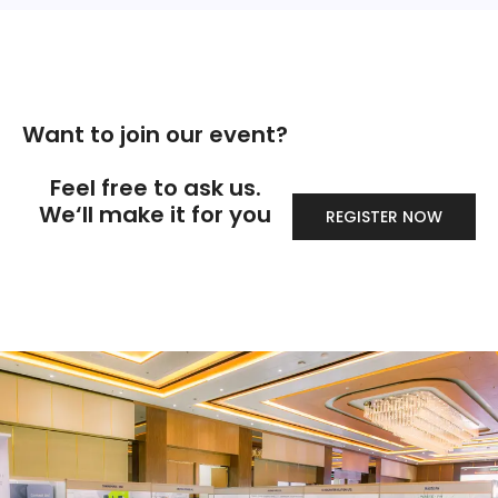
Want to join our event?
Feel free to ask us.
We‘ll make it for you
REGISTER NOW