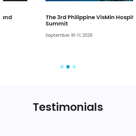
The 3rd Philippine VisMin Hospitality
Summit
September 16-17, 2026
Testimonials