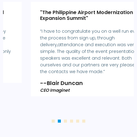
"The Philippine Airport Modernization and
Expansion Summit"
“I have to congratulate you on a well run event -
the process from sign up, through
delivery,attendance and execution was very
simple. The quality of the event presentations and
speakers was excellent and relevant. Both
ourselves and our partners are very pleased with
the contacts we have made.”
--Blair Duncan
CEO Imaginet